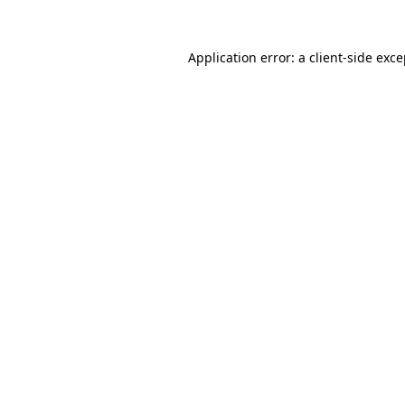
Application error: a client-side exc