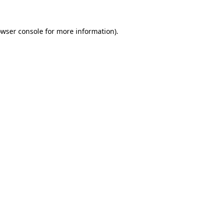
owser console for more information)
.