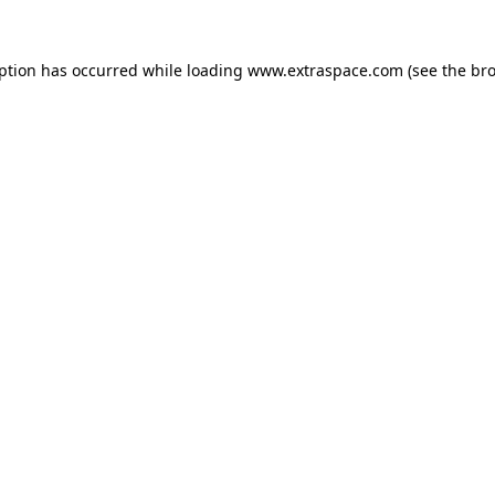
eption has occurred
while loading
www.extraspace.com
(see the br