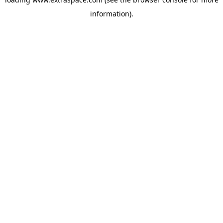
information)
.