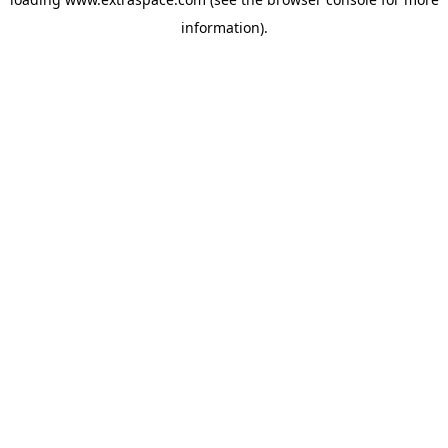
information)
.