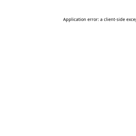
Application error: a client-side exc