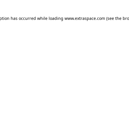
eption has occurred
while loading
www.extraspace.com
(see the br