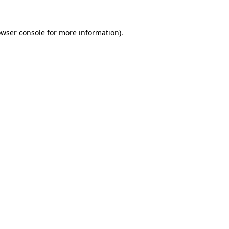
owser console for more information)
.