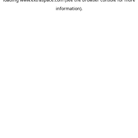
information)
.