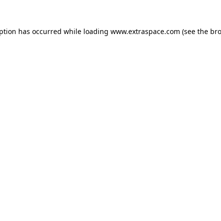
eption has occurred
while loading
www.extraspace.com
(see the br