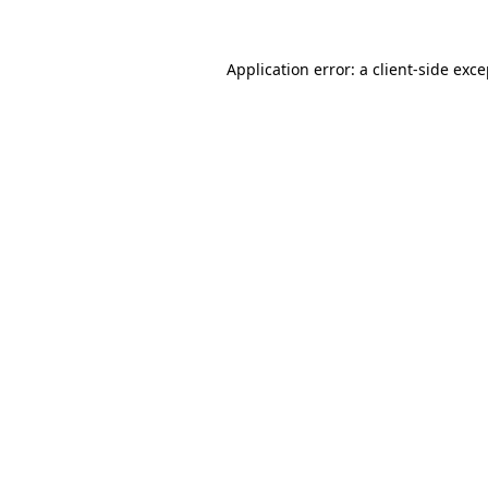
Application error: a client-side exc