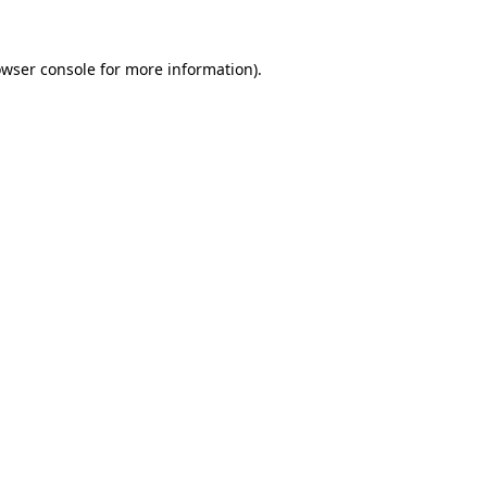
owser console for more information)
.