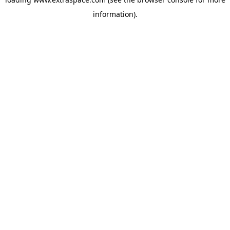
information)
.