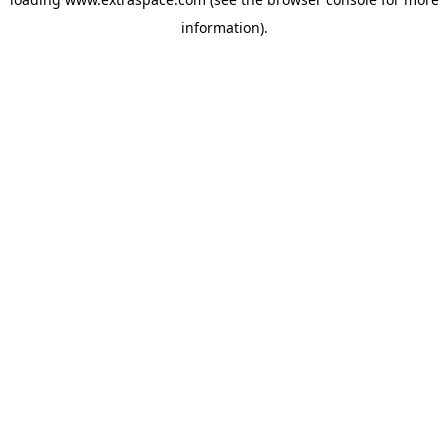
information)
.