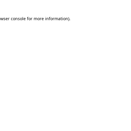
owser console for more information)
.