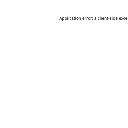
Application error: a client-side exc