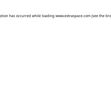
eption has occurred
while loading
www.extraspace.com
(see the br