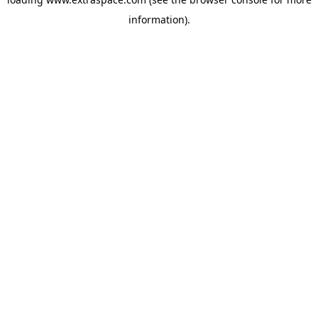
information)
.