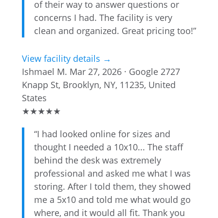
of their way to answer questions or
concerns I had. The facility is very
clean and organized. Great pricing too!”
View facility details →
Ishmael M.
Mar 27, 2026 · Google
2727
Knapp St, Brooklyn, NY, 11235, United
States
★
★
★
★
★
“I had looked online for sizes and
thought I needed a 10x10... The staff
behind the desk was extremely
professional and asked me what I was
storing. After I told them, they showed
me a 5x10 and told me what would go
where, and it would all fit. Thank you