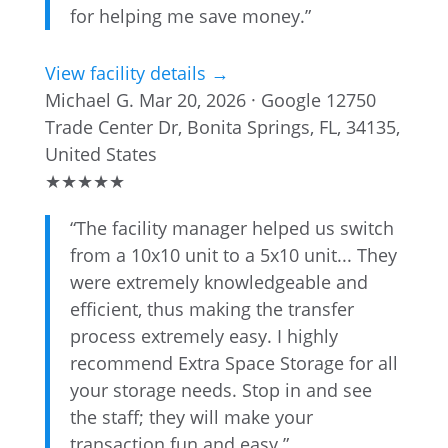
for helping me save money.”
View facility details →
Michael G.
Mar 20, 2026 · Google
12750
Trade Center Dr, Bonita Springs, FL, 34135,
United States
★
★
★
★
★
“The facility manager helped us switch
from a 10x10 unit to a 5x10 unit... They
were extremely knowledgeable and
efficient, thus making the transfer
process extremely easy. I highly
recommend Extra Space Storage for all
your storage needs. Stop in and see
the staff; they will make your
transaction fun and easy.”