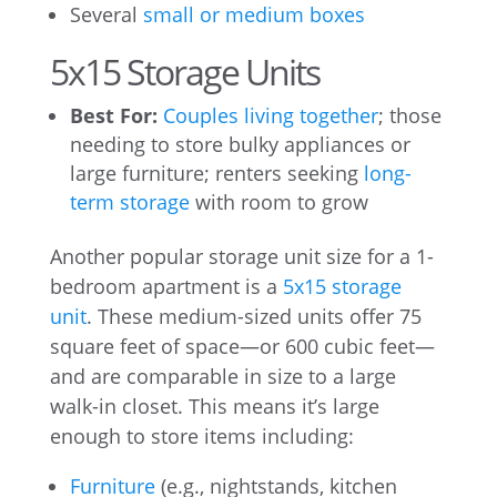
Several
small or medium boxes
5x15 Storage Units
Best For:
Couples living together
; those
needing to store bulky appliances or
large furniture; renters seeking
long-
term storage
with room to grow
Another popular storage unit size for a 1-
bedroom apartment is a
5x15 storage
unit
. These medium-sized units offer 75
square feet of space—or 600 cubic feet—
and are comparable in size to a large
walk-in closet. This means it’s large
enough to store items including:
Furniture
(e.g., nightstands, kitchen