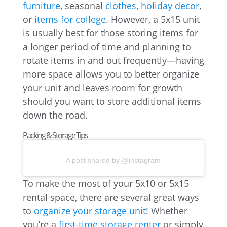
furniture
, seasonal
clothes
,
holiday decor
,
or
items for college
. However, a 5x15 unit
is usually best for those storing items for
a longer period of time and planning to
rotate items in and out frequently—having
more space allows you to better organize
your unit and leaves room for growth
should you want to store additional items
down the road.
Packing & Storage Tips
A post shared by @instagram
To make the most of your 5x10 or 5x15
rental space, there are several great ways
to
organize your storage unit
! Whether
you’re a
first-time storage renter
or simply