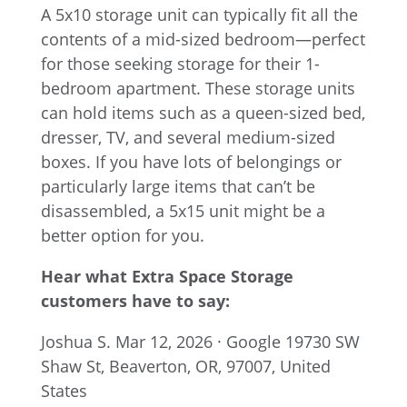
A 5x10 storage unit can typically fit all the
contents of a mid-sized bedroom—perfect
for those seeking storage for their 1-
bedroom apartment. These storage units
can hold items such as a queen-sized bed,
dresser, TV, and several medium-sized
boxes. If you have lots of belongings or
particularly large items that can’t be
disassembled, a 5x15 unit might be a
better option for you.
Hear what Extra Space Storage
customers have to say:
Joshua S.
Mar 12, 2026 · Google
19730 SW
Shaw St, Beaverton, OR, 97007, United
States