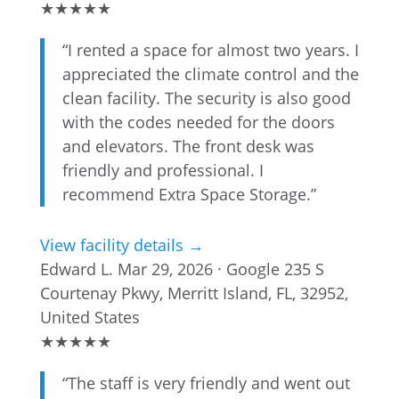
★
★
★
★
★
“I rented a space for almost two years. I
appreciated the climate control and the
clean facility. The security is also good
with the codes needed for the doors
and elevators. The front desk was
friendly and professional. I
recommend Extra Space Storage.”
View facility details →
Edward L.
Mar 29, 2026 · Google
235 S
Courtenay Pkwy, Merritt Island, FL, 32952,
United States
★
★
★
★
★
“The staff is very friendly and went out