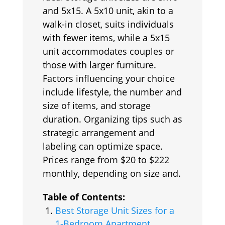
and 5x15. A 5x10 unit, akin to a
walk-in closet, suits individuals
with fewer items, while a 5x15
unit accommodates couples or
those with larger furniture.
Factors influencing your choice
include lifestyle, the number and
size of items, and storage
duration. Organizing tips such as
strategic arrangement and
labeling can optimize space.
Prices range from $20 to $222
monthly, depending on size and.
Table of Contents:
Best Storage Unit Sizes for a
1-Bedroom Apartment