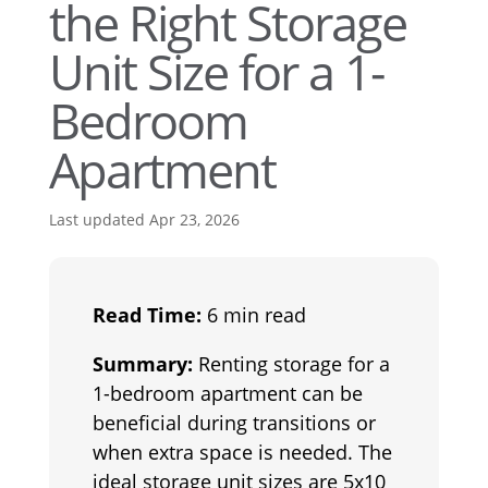
the Right Storage
Unit Size for a 1-
Bedroom
Apartment
Last updated Apr 23, 2026
Read Time:
6 min read
Summary:
Renting storage for a
1-bedroom apartment can be
beneficial during transitions or
when extra space is needed. The
ideal storage unit sizes are 5x10