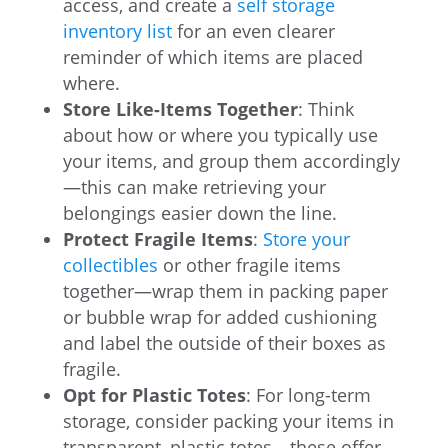
access, and create a
self storage
inventory list
for an even clearer
reminder of which items are placed
where.
Store Like-Items Together
: Think
about how or where you typically use
your items, and group them accordingly
—this can make retrieving your
belongings easier down the line.
Protect Fragile Items
:
Store your
collectibles
or other fragile items
together—wrap them in packing paper
or bubble wrap for added cushioning
and label the outside of their boxes as
fragile.
Opt for Plastic Totes
: For long-term
storage, consider packing your items in
transparent, plastic totes—these offer