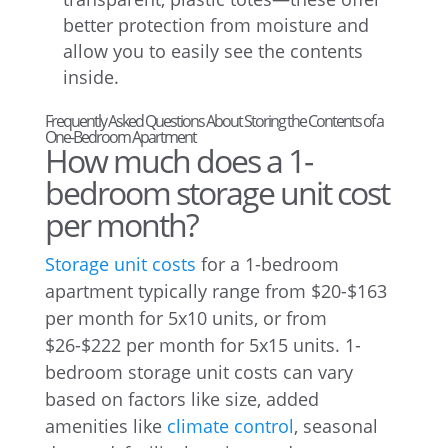
better protection from moisture and
allow you to easily see the contents
inside.
Frequently Asked Questions About Storing the Contents of a
One-Bedroom Apartment
How much does a 1-
bedroom storage unit cost
per month?
Storage unit costs
for a 1-bedroom
apartment typically range from $20-$163
per month for 5x10 units, or from
$26-$222 per month for 5x15 units. 1-
bedroom storage unit costs can vary
based on factors like size, added
amenities like
climate control
, seasonal