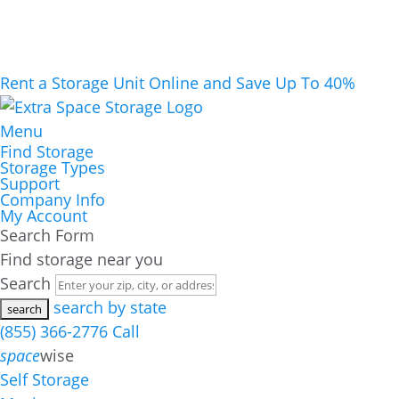
Rent a Storage Unit Online and Save Up To 40%
Menu
Find Storage
Storage Types
Support
Company Info
My Account
Search Form
Find storage near you
Search
search by state
(855) 366-2776
Call
space
wise
Self Storage