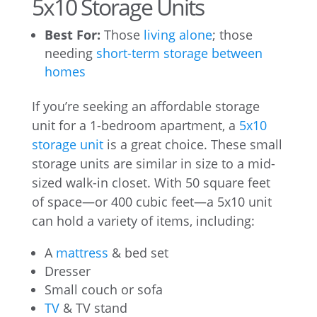
5x10 Storage Units
Best For:
Those
living alone
; those
needing
short-term storage between
homes
If you’re seeking an affordable storage
unit for a 1-bedroom apartment, a
5x10
storage unit
is a great choice. These small
storage units are similar in size to a mid-
sized walk-in closet. With 50 square feet
of space—or 400 cubic feet—a 5x10 unit
can hold a variety of items, including:
A
mattress
& bed set
Dresser
Small couch or sofa
TV
& TV stand