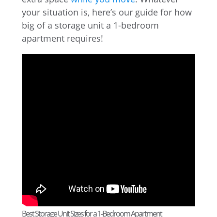
your situation is, here’s our guide for how
big of a storage unit a 1-bedroom
apartment requires!
Best Storage Unit Sizes for a 1-Bedroom Apartment