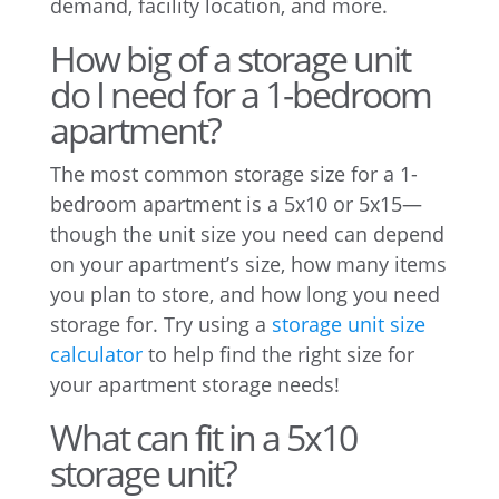
demand, facility location, and more.
How big of a storage unit
do I need for a 1-bedroom
apartment?
The most common storage size for a 1-
bedroom apartment is a 5x10 or 5x15—
though the unit size you need can depend
on your apartment’s size, how many items
you plan to store, and how long you need
storage for. Try using a
storage unit size
calculator
to help find the right size for
your apartment storage needs!
What can fit in a 5x10
storage unit?