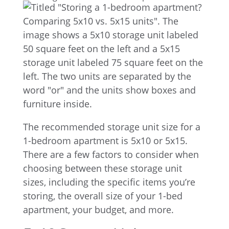
The recommended storage unit size for a
1-bedroom apartment is 5x10 or 5x15.
There are a few factors to consider when
choosing between these storage unit
sizes, including the specific items you’re
storing, the overall size of your 1-bed
apartment, your budget, and more.