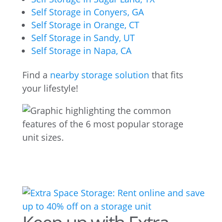
Self Storage in Conyers, GA
Self Storage in Orange, CT
Self Storage in Sandy, UT
Self Storage in Napa, CA
Find a
nearby storage solution
that fits
your lifestyle!