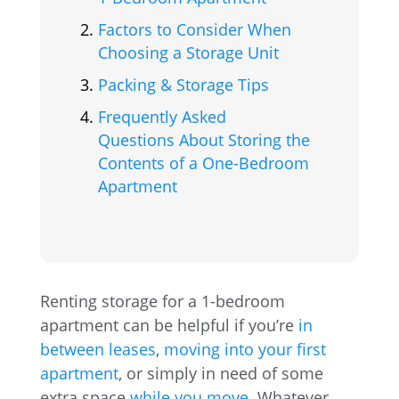
Factors to Consider When
Choosing a Storage Unit
Packing & Storage Tips
Frequently Asked
Questions About Storing the
Contents of a One-Bedroom
Apartment
Renting storage for a 1-bedroom
apartment can be helpful if you’re
in
between leases
,
moving into your first
apartment
, or simply in need of some
extra space
while you move
. Whatever