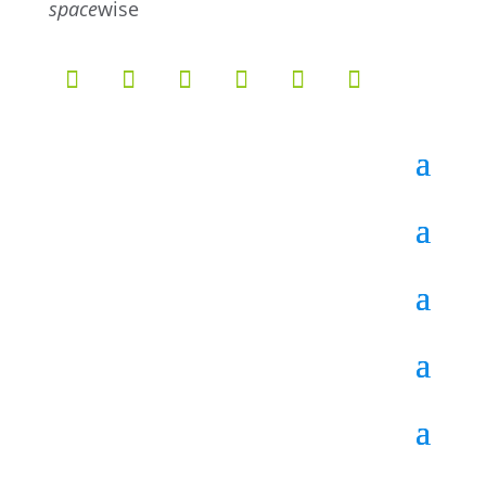
space
wise