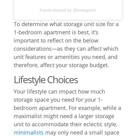
A post shared by @instagram
To determine what storage unit size for a
1-bedroom apartment is best, it’s
important to reflect on the below
considerations—as they can affect which
unit features or amenities you need, and
therefore, affect your storage budget.
Lifestyle Choices
Your lifestyle can impact how much
storage space you need for your 1-
bedroom apartment. For example, while a
maximalist might need a larger storage
unit to accommodate their eclectic style,
minimalists
may only need a small space