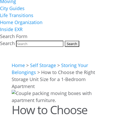
Moving
City Guides
Life Transitions
Home Organization
Inside EXR
Search Form
Search
Home
>
Self Storage
>
Storing Your
Belongings
>
How to Choose the Right
Storage Unit Size for a 1-Bedroom
Apartment
How to Choose