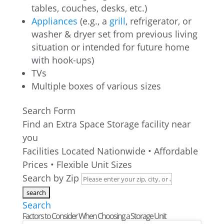
tables, couches, desks, etc.)
Appliances
(e.g., a
grill
, refrigerator, or
washer & dryer set from previous living
situation or intended for future home
with hook-ups)
TVs
Multiple boxes of various sizes
Search Form
Find an Extra Space Storage facility near
you
Facilities Located Nationwide • Affordable
Prices • Flexible Unit Sizes
Search by Zip
Search
Factors to Consider When Choosing a Storage Unit