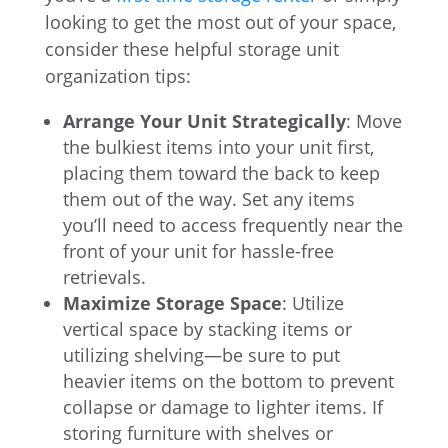
looking to get the most out of your space,
consider these helpful storage unit
organization tips:
Arrange Your Unit Strategically
: Move
the bulkiest items into your unit first,
placing them toward the back to keep
them out of the way. Set any items
you’ll need to access frequently near the
front of your unit for hassle-free
retrievals.
Maximize Storage Space
: Utilize
vertical space by stacking items or
utilizing shelving—be sure to put
heavier items on the bottom to prevent
collapse or damage to lighter items. If
storing furniture with shelves or