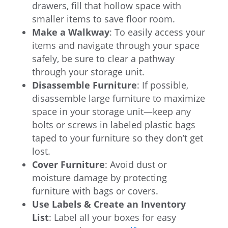
drawers, fill that hollow space with
smaller items to save floor room.
Make a Walkway
: To easily access your
items and navigate through your space
safely, be sure to clear a pathway
through your storage unit.
Disassemble Furniture
: If possible,
disassemble large furniture to maximize
space in your storage unit—keep any
bolts or screws in labeled plastic bags
taped to your furniture so they don’t get
lost.
Cover Furniture
: Avoid dust or
moisture damage by protecting
furniture with bags or covers.
Use Labels & Create an Inventory
List
: Label all your boxes for easy