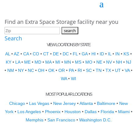
Find an Extra Space Storage facility near you
Search
VIEW LOCATIONS BY STATE
AL
•
AZ
•
CA
•
CO
•
CT
•
DE
•
DC
•
FL
•
GA
•
HI
•
ID
•
IL
•
IN
•
KS
•
KY
•
LA
•
ME
•
MD
•
MA
•
MI
•
MN
•
MS
•
MO
•
NE
•
NV
•
NH
•
NJ
•
NM
•
NY
•
NC
•
OH
•
OK
•
OR
•
PA
•
RI
•
SC
•
TN
•
TX
•
UT
•
VA
•
WA
•
WI
MOST POPULAR LOCATIONS
Chicago
•
Las Vegas
•
New Jersey
•
Atlanta
•
Baltimore
•
New
York
•
Los Angeles
•
Phoenix
•
Houston
•
Dallas
•
Florida
•
Miami
•
Memphis
•
San Francisco
•
Washington D.C.