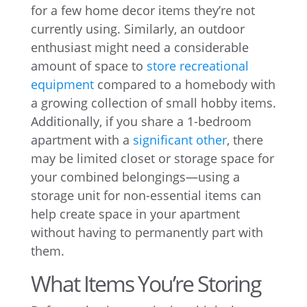
for a few home decor items they’re not
currently using. Similarly, an outdoor
enthusiast might need a considerable
amount of space to
store recreational
equipment
compared to a homebody with
a growing collection of small hobby items.
Additionally, if you share a 1-bedroom
apartment with a
significant other
, there
may be limited closet or storage space for
your combined belongings—using a
storage unit for non-essential items can
help create space in your apartment
without having to permanently part with
them.
What Items You’re Storing