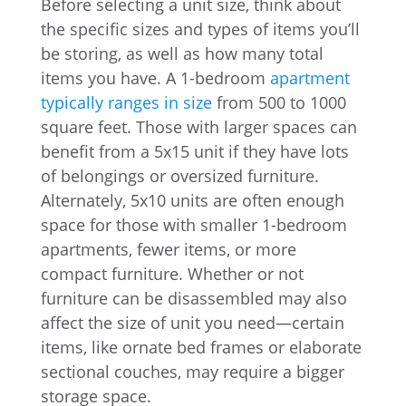
Before selecting a unit size, think about
the specific sizes and types of items you’ll
be storing, as well as how many total
items you have. A 1-bedroom
apartment
typically ranges in size
from 500 to 1000
square feet. Those with larger spaces can
benefit from a 5x15 unit if they have lots
of belongings or oversized furniture.
Alternately, 5x10 units are often enough
space for those with smaller 1-bedroom
apartments, fewer items, or more
compact furniture. Whether or not
furniture can be disassembled may also
affect the size of unit you need—certain
items, like ornate bed frames or elaborate
sectional couches, may require a bigger
storage space.