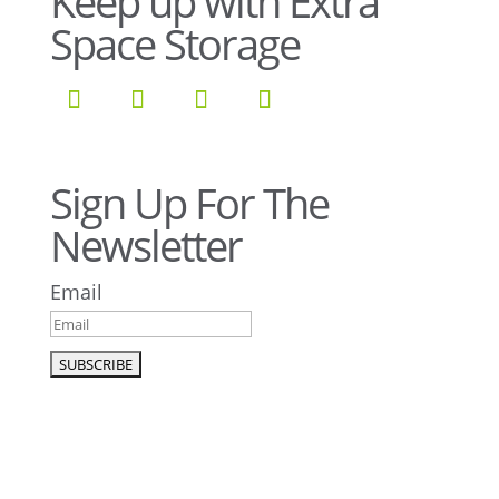
Keep up with Extra
Space Storage
Sign Up For The
Newsletter
Email