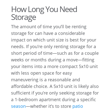
How Long You Need
Storage
The amount of time you’ll be renting
storage for can have a considerable
impact on which unit size is best for your
needs. If you’re only renting storage for a
short period of time—such as for a couple
weeks or months during a move—fitting
your items into a more compact 5x10 unit
with less open space for easy
maneuvering is a reasonable and
affordable choice. A 5x10 unit is likely also
sufficient if you’re only seeking storage for
a 1-bedroom apartment during a specific
season
—whether it’s to store
patio