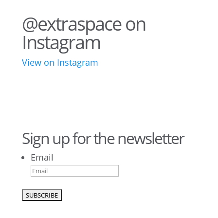
@extraspace on
Instagram
View on Instagram
34
1
43
3
28
10
16
8
10
6
Sign up for the newsletter
Email
9
6
52
10
1
0
0
0
26
10
50
7
5
4