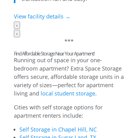
View facility details →
‹
›
***
Find Affordable Storage Near Your Apartment!
Running out of space in your one-
bedroom apartment? Extra Space Storage
offers secure, affordable storage units in a
variety of sizes—perfect for apartment
living and
local student storage
.
Cities with self storage options for
apartment renters include:
Self Storage in Chapel Hill, NC
Self Storage in Sugar Land, TX