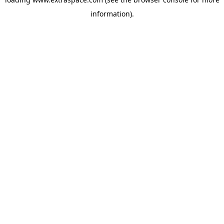
information)
.