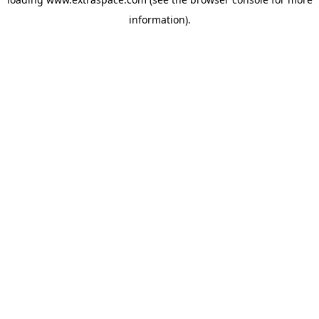
information)
.