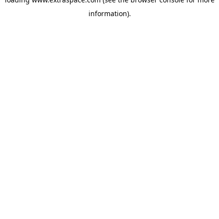
information)
.