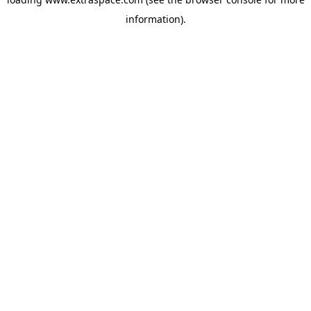
information)
.