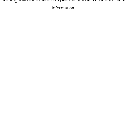
information)
.