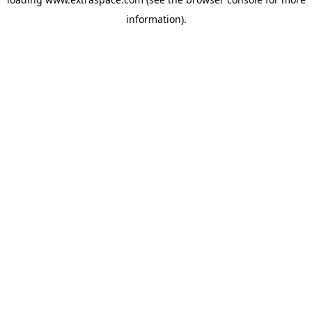
information)
.