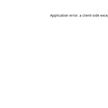
Application error: a client-side exc