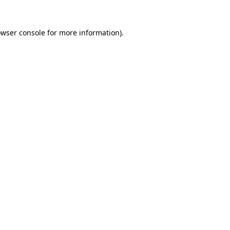
owser console for more information)
.