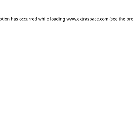
eption has occurred
while loading
www.extraspace.com
(see the br