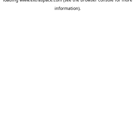
information)
.