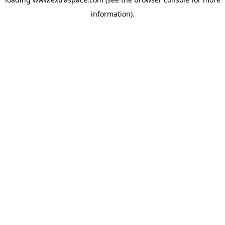
information)
.