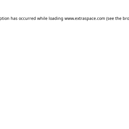
eption has occurred
while loading
www.extraspace.com
(see the br