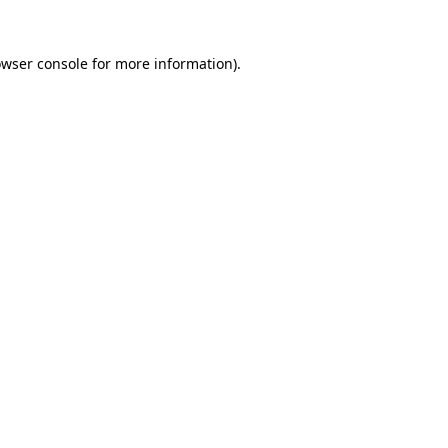
owser console for more information)
.