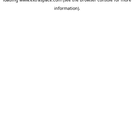
information)
.