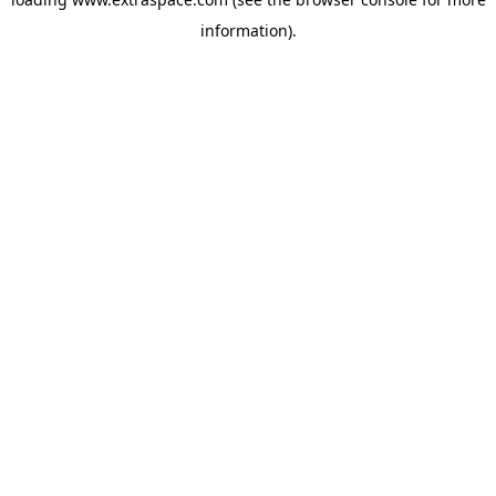
information)
.