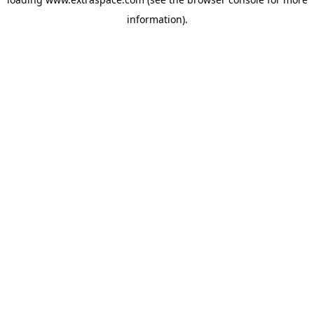
information)
.