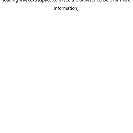
information)
.