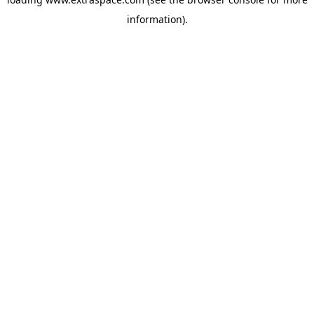
information)
.