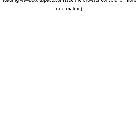
information)
.