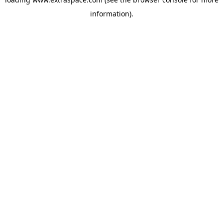
information)
.