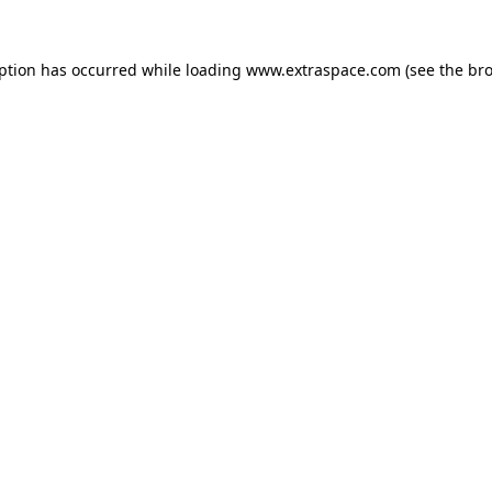
eption has occurred
while loading
www.extraspace.com
(see the br