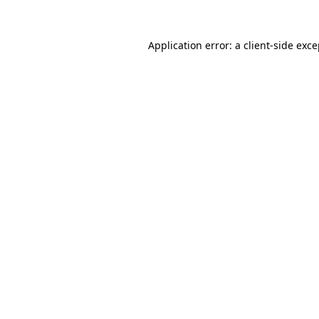
Application error: a client-side exc