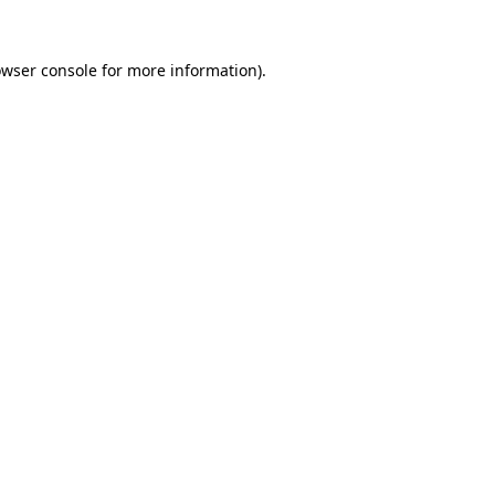
owser console for more information)
.