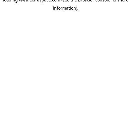
information)
.