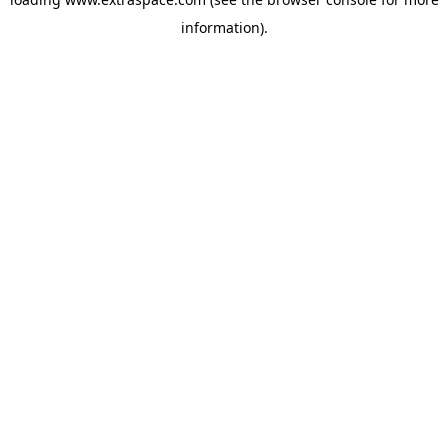
information)
.