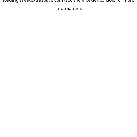
information)
.