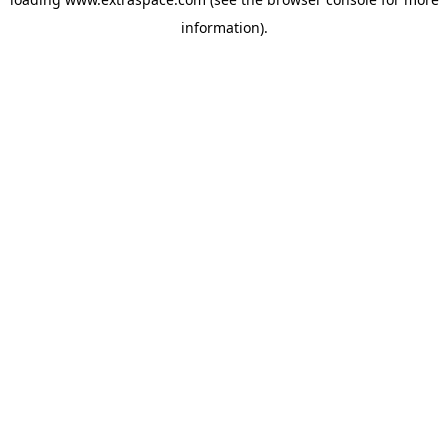
information)
.