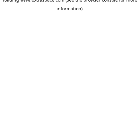
information)
.