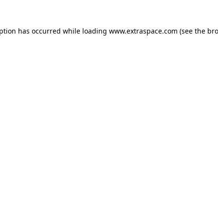
eption has occurred
while loading
www.extraspace.com
(see the br