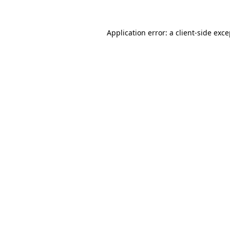
Application error: a client-side exc