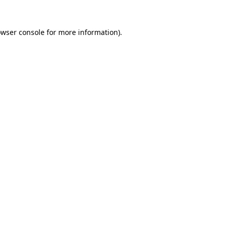
owser console for more information)
.