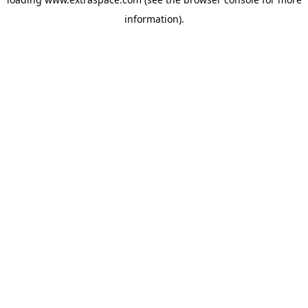
information)
.