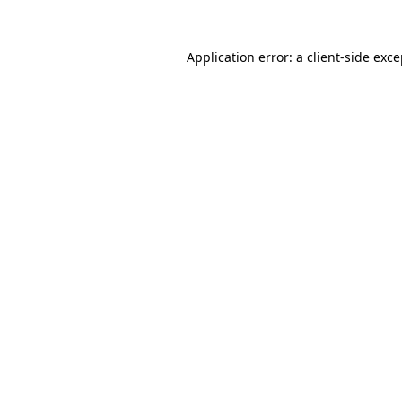
Application error: a client-side exc