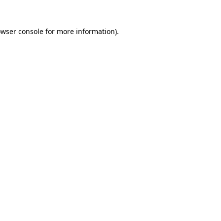
owser console for more information)
.