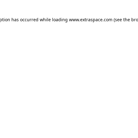
eption has occurred
while loading
www.extraspace.com
(see the br