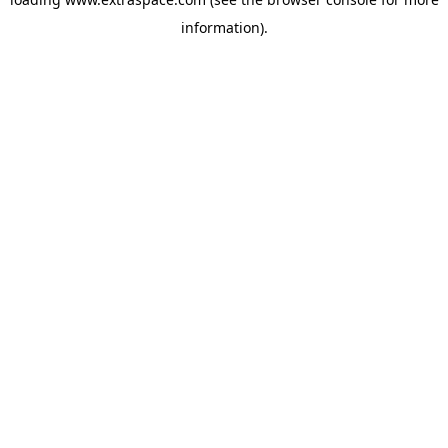
information)
.