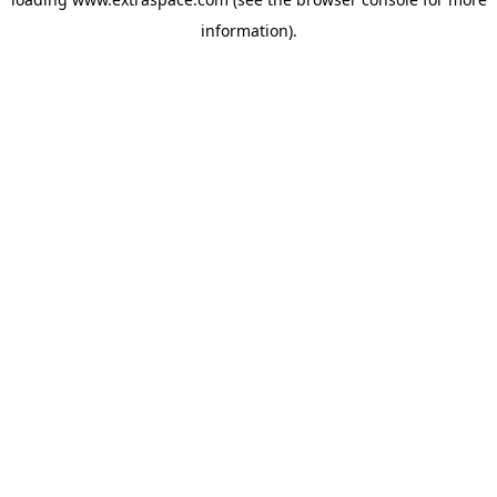
information)
.