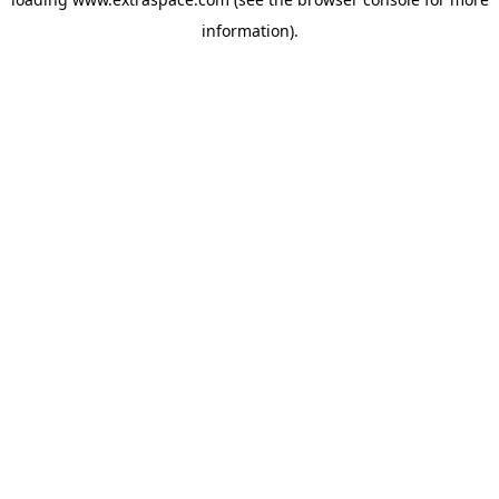
information)
.