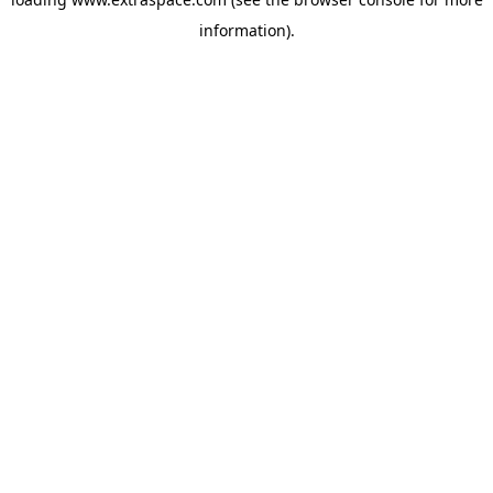
information)
.