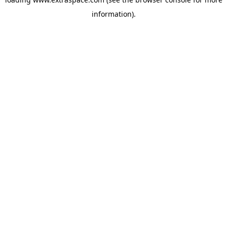
information)
.