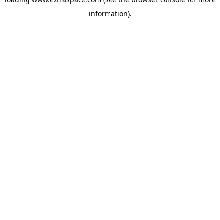
information)
.