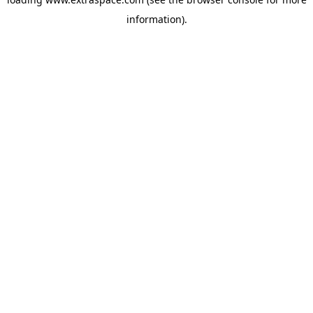
information)
.