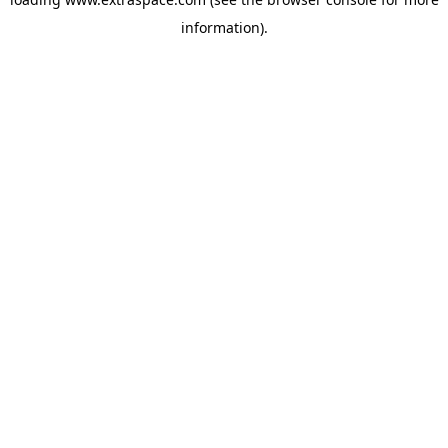
information)
.