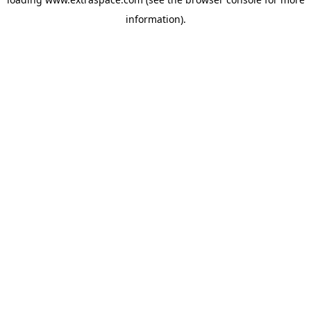
information)
.