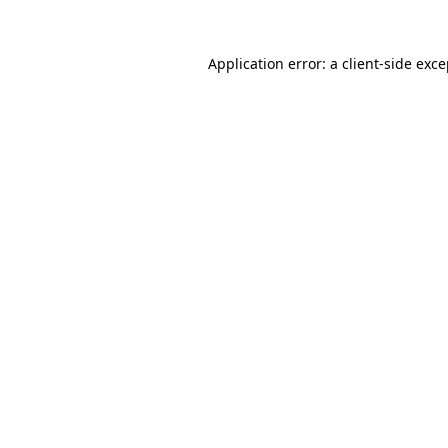
Application error: a client-side exc