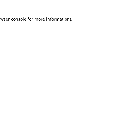
owser console for more information)
.