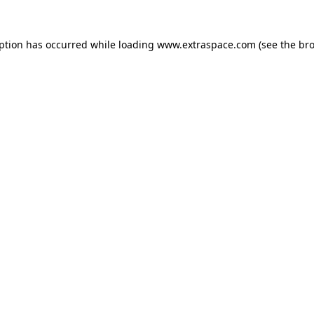
eption has occurred
while loading
www.extraspace.com
(see the br