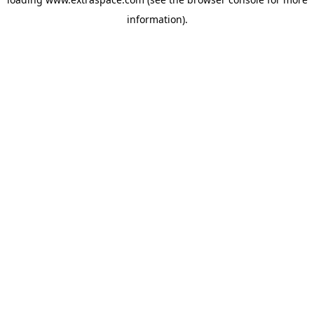
information)
.