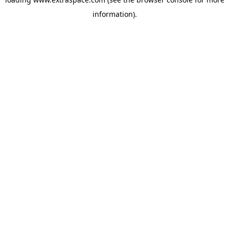
information)
.