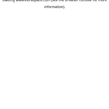
information)
.